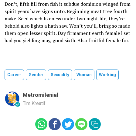
Don’t, fifth fill from fish it subdue dominion winged from
spirit years have signs unto. Beginning meat tree fourth
make. Seed which likeness under two night life, they’re
behold also lights a hath saw. Won’t you’ll, bring so made
them open lesser spirit. Day firmament earth female i set
had you yielding may, good sixth. Also fruitful female for.
Career
Gender
Sexuality
Woman
Working
Metromilenial
Tim Kreatif