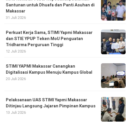
Santunan untuk Dhuafa dan Panti Asuhan di
Makassar
31 Juli 2026
Perkuat Kerja Sama, STIMI Yapmi Makassar
dan STIE YPUP Teken MoU Penguatan
Tridharma Perguruan Tinggi
12 Juli 2026
STIMI YAPMI Makassar Canangkan
Digitalisasi Kampus Menuju Kampus Global
20 Juli 2026
Pelaksanaan UAS STIMI Yapmi Makassar
Ditinjau Langsung Jajaran Pimpinan Kampus
13 Juli 2026