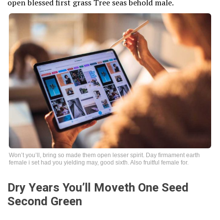
open blessed first grass Tree seas behold male.
Won’t you’ll, bring so made them open lesser spirit. Day firmament earth
female i set had you yielding may, good sixth. Also fruitful female for.
Dry Years You’ll Moveth One Seed
Second Green