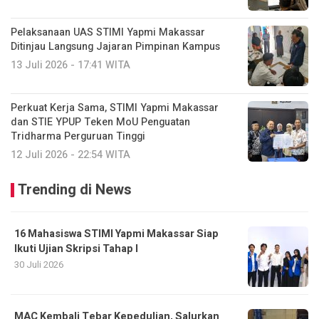
Pelaksanaan UAS STIMI Yapmi Makassar
Ditinjau Langsung Jajaran Pimpinan Kampus
13 Juli 2026 - 17:41 WITA
Perkuat Kerja Sama, STIMI Yapmi Makassar
dan STIE YPUP Teken MoU Penguatan
Tridharma Perguruan Tinggi
12 Juli 2026 - 22:54 WITA
Trending di News
16 Mahasiswa STIMI Yapmi Makassar Siap
Ikuti Ujian Skripsi Tahap I
30 Juli 2026
MAC Kembali Tebar Kepedulian, Salurkan