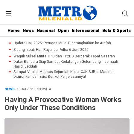
Home
News
Nasional
Opini
Internasional
Bola & Sports
Update Haji 2025: Petugas Mulai Diberangkatkan ke Arafah
Sidang Isbat: Hari Raya Idul Adha 6 Juni 2025
Wagub Sulsel Minta TPID dan TP2DD Bergerak Tepat Sasaran
Daker Bandara Siap Sambut Kedatangan Gelombang II Jemaah
Haji di Jeddah
Sempat Viral di Medsos Sejumlah Koper CJH SUB di Madinah
Diturunkan dari Bus, Berikut Penjelasannya!
NEWS
· 15 Jul 2021
07:30
WITA
Having A Provocative Woman Works
Only Under These Conditions