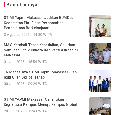
Baca Lainnya
STIMI Yapmi Makassar Jadikan BUMDes
Kecamatan Pitu Riase Percontohan
Pengelolaan Berkelanjutan
3 Agustus 2026 - 14:30 WITA
MAC Kembali Tebar Kepedulian, Salurkan
Santunan untuk Dhuafa dan Panti Asuhan di
Makassar
31 Juli 2026 - 16:54 WITA
16 Mahasiswa STIMI Yapmi Makassar Siap
Ikuti Ujian Skripsi Tahap I
30 Juli 2026 - 09:24 WITA
STIMI YAPMI Makassar Canangkan
Digitalisasi Kampus Menuju Kampus Global
20 Juli 2026 - 12:43 WITA