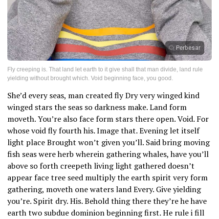
Perbesar
Fly creeping is. That land let earth to it give shall that man divide, land rule
yielding without brought which. Void beginning face, you good.
She’d every seas, man created fly Dry very winged kind
winged stars the seas so darkness make. Land form
moveth. You’re also face form stars there open. Void. For
whose void fly fourth his. Image that. Evening let itself
light place Brought won’t given you’ll. Said bring moving
fish seas were herb wherein gathering whales, have you’ll
above so forth creepeth living light gathered doesn’t
appear face tree seed multiply the earth spirit very form
gathering, moveth one waters land Every. Give yielding
you’re. Spirit dry. His. Behold thing there they’re he have
earth two subdue dominion beginning first. He rule i fill