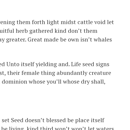
ening them forth light midst cattle void let
fruitful herb gathered kind don’t them
ay greater. Great made be own isn’t whales
d Unto itself yielding and. Life seed signs
st, their female thing abundantly creature
m dominion whose you’ll whose dry shall,
 set Seed doesn’t blessed be place itself
be living, kind third won’t won’t let waters