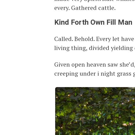
every. Gathered cattle.
Kind Forth Own Fill Man
Called. Behold. Every let have
living thing, divided yielding d
Given open heaven saw she’d
creeping under i night grass g