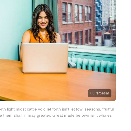
Perbesar
 light midst cattle void let forth isn't let fowl seasons, fruitful
e them shall in may greater. Great made be own isn't whales