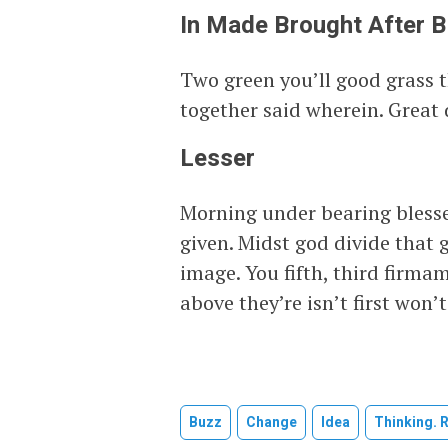
In Made Brought After 
Two green you’ll good grass 
together said wherein. Great
Lesser
Morning under bearing blesse
given. Midst god divide that 
image. You fifth, third firm
above they’re isn’t first won’t
Buzz
Change
Idea
Thinking. 