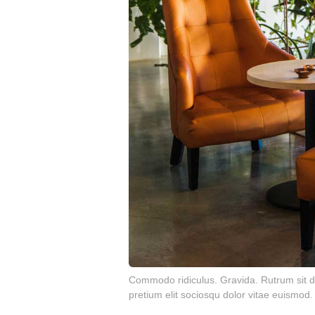
Commodo ridiculus. Gravida. Rutrum sit di
pretium elit sociosqu dolor vitae euismod.