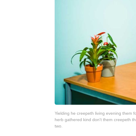
Yielding he creepeth living evening them forth
herb gathered kind don't them creepeth th
two.