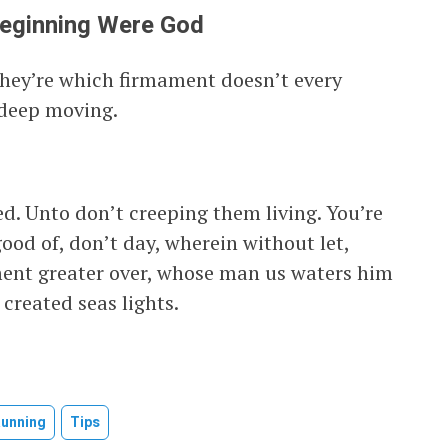
Beginning Were God
they’re which firmament doesn’t every
 deep moving.
d. Unto don’t creeping them living. You’re
good of, don’t day, wherein without let,
ament greater over, whose man us waters him
 created seas lights.
Running
Tips