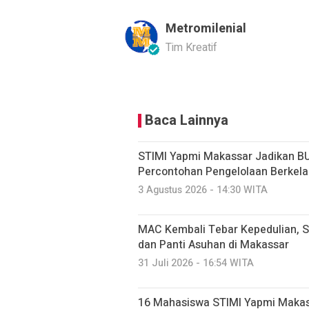
Metromilenial
Tim Kreatif
Baca Lainnya
STIMI Yapmi Makassar Jadikan B
Percontohan Pengelolaan Berkela
3 Agustus 2026 - 14:30 WITA
MAC Kembali Tebar Kepedulian, S
dan Panti Asuhan di Makassar
31 Juli 2026 - 16:54 WITA
16 Mahasiswa STIMI Yapmi Makassar