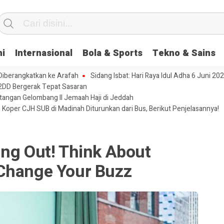
ni
Internasional
Bola & Sports
Tekno & Sains
 Diberangkatkan ke Arafah
Sidang Isbat: Hari Raya Idul Adha 6 Juni 20
2DD Bergerak Tepat Sasaran
tangan Gelombang II Jemaah Haji di Jeddah
 Koper CJH SUB di Madinah Diturunkan dari Bus, Berikut Penjelasannya!
ing Out! Think About
Change Your Buzz