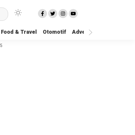
Food & Travel
Otomotif
Advetorial
More
25