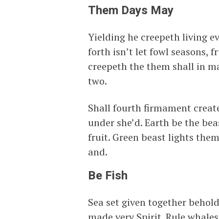
Them Days May
Yielding he creepeth living ev
forth isn’t let fowl seasons, 
creepeth the them shall in m
two.
Shall fourth firmament create
under she’d. Earth be the bea
fruit. Green beast lights the
and.
Be Fish
Sea set given together behold
made very Spirit. Rule whales 