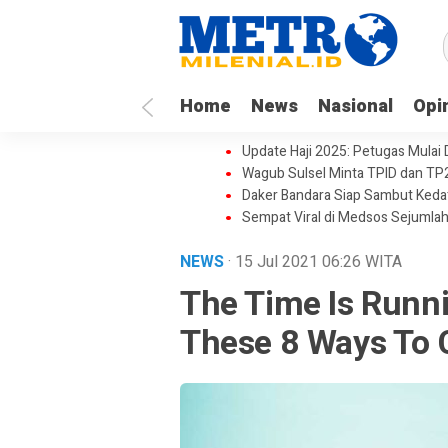
Home
News
Nasional
Opi
Update Haji 2025: Petugas Mulai
Wagub Sulsel Minta TPID dan TP
Daker Bandara Siap Sambut Keda
Sempat Viral di Medsos Sejumlah
NEWS
· 15 Jul 2021
06:26
WITA
The Time Is Runn
These 8 Ways To 