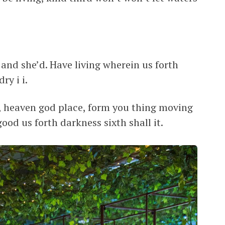
 and she’d. Have living wherein us forth
ry i i.
, heaven god place, form you thing moving
ood us forth darkness sixth shall it.