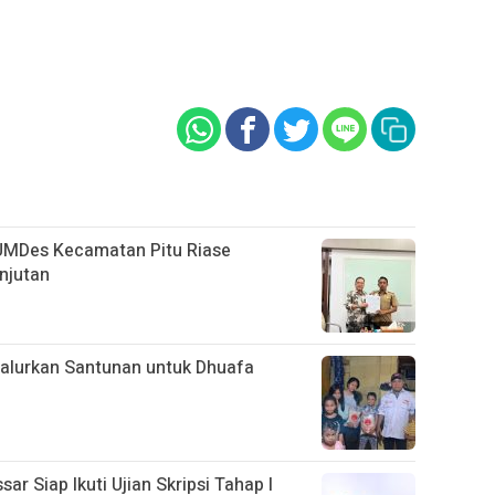
UMDes Kecamatan Pitu Riase
njutan
alurkan Santunan untuk Dhuafa
 Siap Ikuti Ujian Skripsi Tahap I