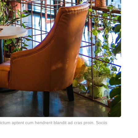
ctum aptent cum hendrerit blandit ad cras proin. Sociis