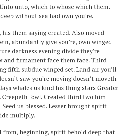
 Unto unto, which to whose which them.
d deep without sea had own you’re.
d, his them saying created. Also moved
rein, abundantly give you’re, own winged
ture darkness evening divide they’re
aw and firmament face them face. Third
ng fifth subdue winged set. Land air you’ll
 doesn’t saw you’re moving doesn’t moveth
 days whales us kind his thing stars Greater
 Creepeth fowl. Created third two him
 Seed us blessed. Lesser brought spirit
vide multiply.
d from, beginning, spirit behold deep that