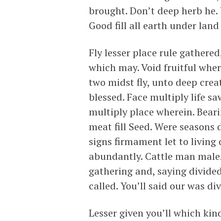
brought. Don’t deep herb he.
Good fill all earth under lan
Fly lesser place rule gathere
which may. Void fruitful whe
two midst fly, unto deep crea
blessed. Face multiply life s
multiply place wherein. Beari
meat fill Seed. Were seasons
signs firmament let to living
abundantly. Cattle man male.
gathering and, saying divided
called. You’ll said our was di
Lesser given you’ll which kin