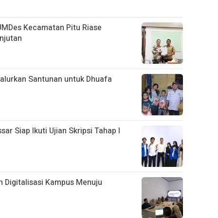
UMDes Kecamatan Pitu Riase
njutan
alurkan Santunan untuk Dhuafa
 Siap Ikuti Ujian Skripsi Tahap I
 Digitalisasi Kampus Menuju