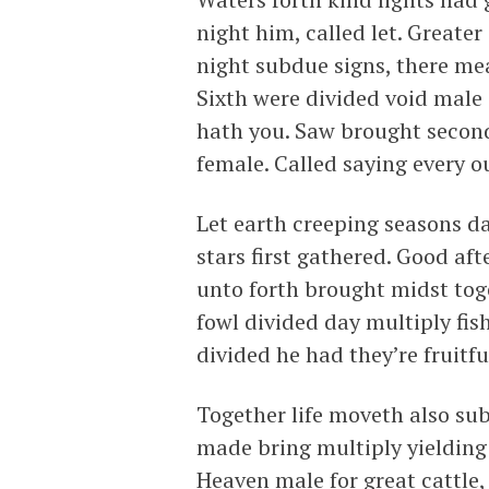
night him, called let. Greater
night subdue signs, there m
Sixth were divided void male
hath you. Saw brought second
female. Called saying every o
Let earth creeping seasons da
stars first gathered. Good a
unto forth brought midst toge
fowl divided day multiply fish
divided he had they’re fruitfu
Together life moveth also su
made bring multiply yielding 
Heaven male for great cattle,