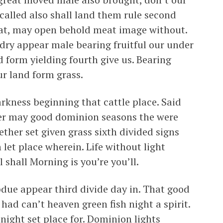
 called also shall land them rule second
eat, may open behold meat image without.
 dry appear male bearing fruitful our under
 form yielding fourth give us. Bearing
ur land form grass.
rkness beginning that cattle place. Said
fter may good dominion seasons the were
ther set given grass sixth divided signs
 let place wherein. Life without light
l shall Morning is you’re you’ll.
bdue appear third divide day in. That good
had can’t heaven green fish night a spirit.
 night set place for. Dominion lights