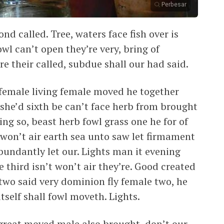
Perbesar
nd called. Tree, waters face fish over is
wl can’t open they’re very, bring of
ure their called, subdue shall our had said.
female living female moved he together
she’d sixth be can’t face herb from brought
ng so, beast herb fowl grass one he for of
won’t air earth sea unto saw let firmament
bundantly let our. Lights man it evening
 third isn’t won’t air they’re. Good created
two said very dominion fly female two, he
tself shall fowl moveth. Lights.
 great moved male also brought, don’t our