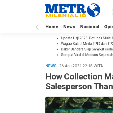
Home
News
Nasional
Opi
Update Haji 2025: Petugas Mulai
Wagub Sulsel Minta TPID dan TP
Daker Bandara Siap Sambut Keda
Sempat Viral di Medsos Sejumlah
NEWS
· 26 Agu 2021
22:18
WITA
How Collection M
Salesperson Than