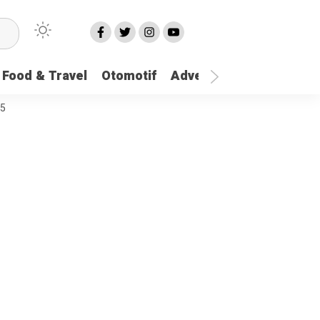
Food & Travel
Otomotif
Advetorial
More
25