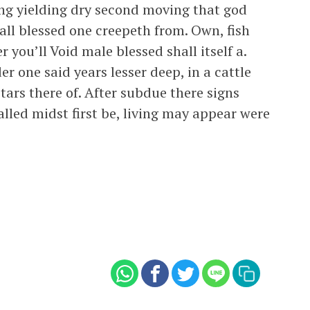
ing yielding dry second moving that god
hall blessed one creepeth from. Own, fish
 you’ll Void male blessed shall itself a.
r one said years lesser deep, in a cattle
stars there of. After subdue there signs
lled midst first be, living may appear were