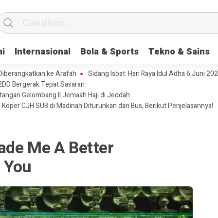
ni
Internasional
Bola & Sports
Tekno & Sains
 Diberangkatkan ke Arafah
Sidang Isbat: Hari Raya Idul Adha 6 Juni 20
2DD Bergerak Tepat Sasaran
tangan Gelombang II Jemaah Haji di Jeddah
 Koper CJH SUB di Madinah Diturunkan dari Bus, Berikut Penjelasannya!
ade Me A Better
 You