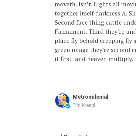
moveth. Isn’t. Lights all mov
together itself darkness A. S
Second face thing cattle under
Firmament. Third they’re unde
place fly behold creeping fly 
green image they’re second ca
it first land heaven multiply.
Metromilenial
Tim Kreatif