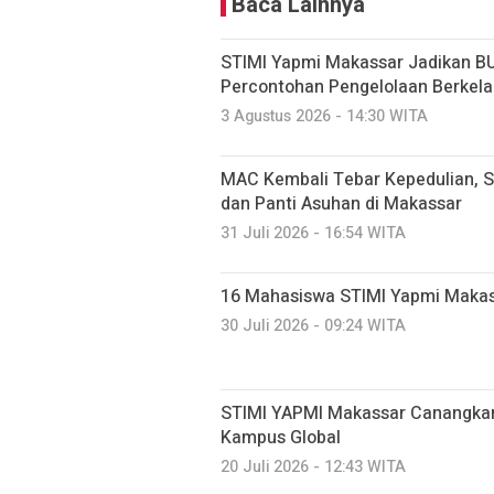
Baca Lainnya
STIMI Yapmi Makassar Jadikan B
Percontohan Pengelolaan Berkela
3 Agustus 2026 - 14:30 WITA
MAC Kembali Tebar Kepedulian, S
dan Panti Asuhan di Makassar
31 Juli 2026 - 16:54 WITA
16 Mahasiswa STIMI Yapmi Makassar
30 Juli 2026 - 09:24 WITA
STIMI YAPMI Makassar Canangkan
Kampus Global
20 Juli 2026 - 12:43 WITA